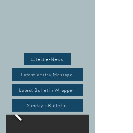
MIN
MIN
Latest e-News
Latest Vestry Message
 THO
 THO
Latest Bulletin Wrapper
Sunday's Bulletin