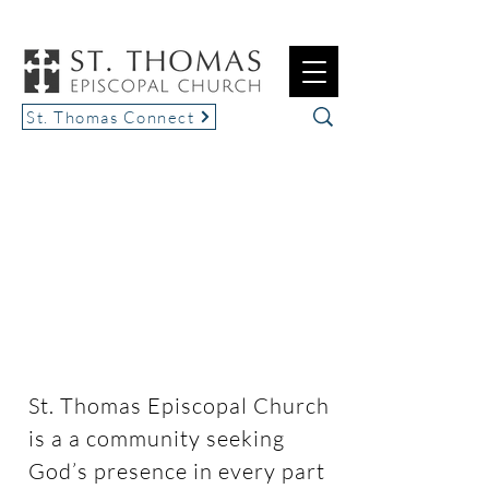
St. Thomas Connect
Seek. Serve. Grow.
St. Thomas Episcopal Church
is a a community seeking
God’s presence in every part