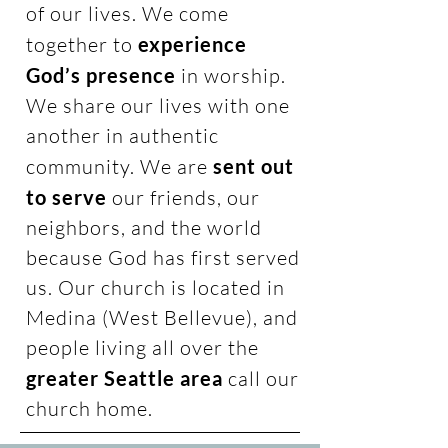
of our lives. We come
together to
experience
God’s presence
in worship.
We share our lives with one
another in authentic
community. We are
sent out
to serve
our friends, our
neighbors, and the world
because God has first served
us. Our church is located in
Medina (West Bellevue), and
people living all over the
greater Seattle area
call our
church home.