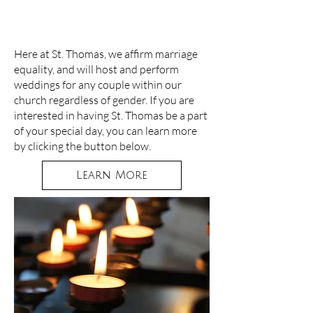
WEDDINGS
Here at St. Thomas, we affirm marriage
equality, and will host and perform
weddings for any couple within our
church regardless of gender. If you are
interested in having St. Thomas be a part
of your special day, you can learn more
by clicking the button below.
Learn More