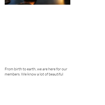
EVENT RENTALS
From birth to earth, we are here for our
members. We know a lot of beautiful
moments happen in life, and we are
happy to offer a place to celebrate them.
Learn more at the link below.