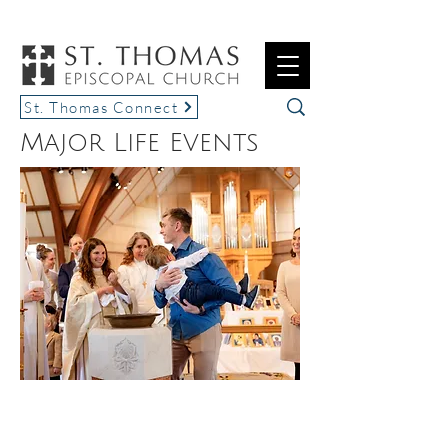
St. Thomas Connect
Major Life Events
BAPTISMS