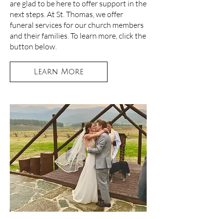
are glad to be here to offer support in the
next steps. At St. Thomas, we offer
funeral services for our church members
and their families. To learn more, click the
button below.
Learn More
FUNERALS