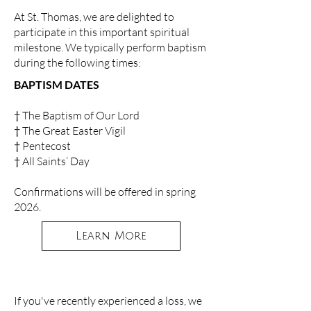
At St. Thomas, we are delighted to
participate in this important spiritual
milestone. We typically perform baptism
during the following times:
BAPTISM DATES
† The Baptism of Our Lord
† The Great Easter Vigil
† Pentecost
† All Saints’ Day
Confirmations will be offered in spring
2026.
Learn More
If you've recently experienced a loss, we