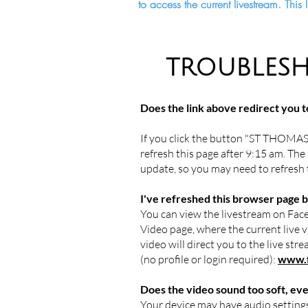
to access the current livestream. Thi
TROUBLESH
Does the link above redirect you t
If you click the button "ST THOMAS
refresh this page after 9:15 am. The 
update, so you may need to refresh
I've refreshed this browser page bu
You can view the livestream on Face
Video page, where the current live vi
video will direct you to the live st
(no profile or login required):
www.f
Does the video sound too soft, ev
Your device may have audio settings