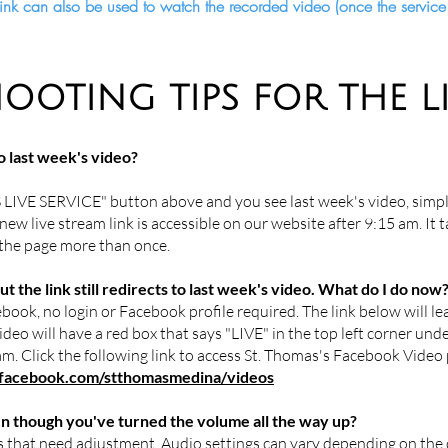
s link can also be used to watch the recorded video (once the servi
OOTING TIPS FOR THE L
o last week's video?
 LIVE SERVICE" button above and you see last week's video, simpl
new live stream link is accessible on our website after 9:15 am. It 
 the page more than once.
t the link still redirects to last week's video. What do I do now
book, no login or Facebook profile required. The link below will l
deo will have a red box that says "LIVE" in the top left corner under
ream. Click the following link to access St. Thomas's Facebook Vide
acebook.com/stthomasmedina/videos
en though you've turned the volume all the way up?
 that need adjustment. Audio settings can vary depending on the 