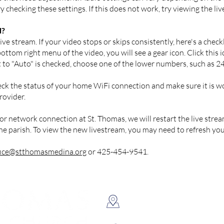
 checking these settings. If this does not work, try viewing the liv
d?
ve stream. If your video stops or skips consistently, here's a checkl
ttom right menu of the video, you will see a gear icon. Click this i
ext to "Auto" is checked, choose one of the lower numbers, such as 
k the status of your home WiFi connection and make sure it is wo
rovider.
or network connection at St. Thomas, we will restart the live stre
the parish. To view the new livestream, you may need to refresh yo
fice@stthomasmedina.org
or 425-454-9541.
8398 NE 12th Street, Medin
Located just west of Downtow