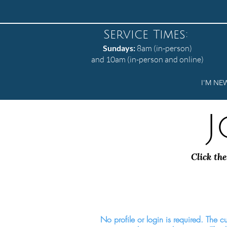
Service Times:
Sundays:
8am (in-person)
and 10am (in-person and online)
I'M NE
J
Click the
No profile or login is required. The cur