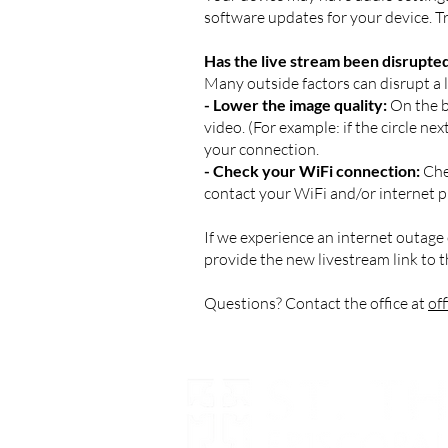
software updates for your device. Try
Has the live stream been disrupte
Many outside factors can disrupt a li
- Lower the image quality:
On the bo
video. (For example: if the circle n
your connection.
- Check your WiFi connection:
Chec
contact your WiFi and/or internet p
If we experience an internet outage 
provide the new livestream link to 
Questions? Contact the office at
of