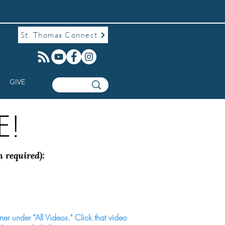
St. Thomas Connect
GIVE
e!
n required):
rner under "All Videos." Click that video