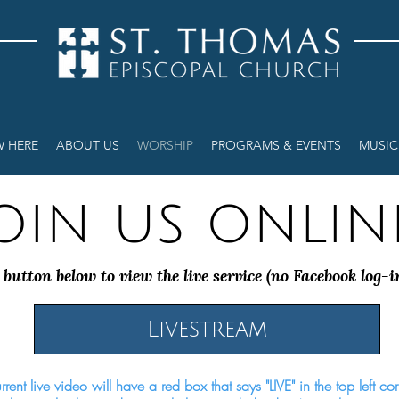
W HERE
ABOUT US
WORSHIP
PROGRAMS & EVENTS
MUSIC
oin us onlin
 button below to view the live service (no Facebook log-i
Livestream
rent live video will have a red box that says "LIVE" in the top left co