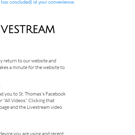
ce has concluded) at your convenience.
IVESTREAM
y return to our website and
takes a minute for the website to
?
ead you to St. Thomas's Facebook
 "All Videos." Clicking that
o page and the Livestream video
device you are using and recent