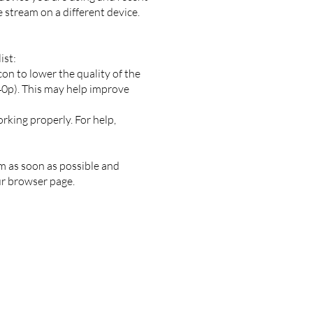
e stream on a different device.
ist:
con to lower the quality of the
240p). This may help improve
rking properly. For help,
am as soon as possible and
ur browser page.
a, Washington, 98039
n Bellevue