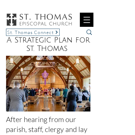
St. Thomas Connect
A Strategic Plan for
St. Thomas
After hearing from our
parish, staff, clergy and lay