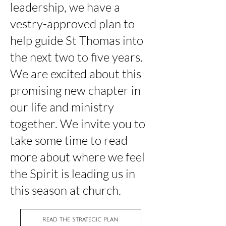
leadership, we have a
vestry-approved plan to
help guide St Thomas into
the next two to five years.
We are excited
about
this
promising new chapter in
our life and ministry
together. We invite you to
take some time to read
more about where we feel
the Spirit is leading us in
this season at church.
Read the Strategic Plan.