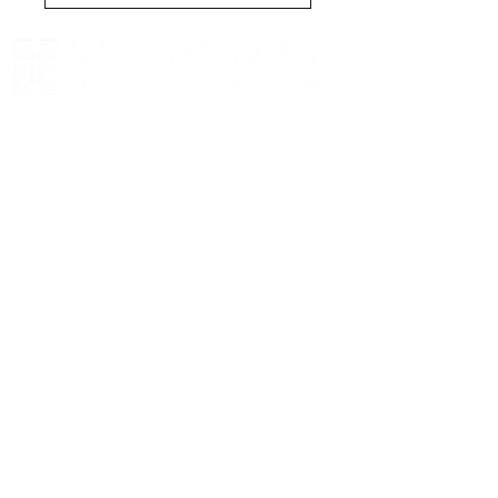
We worship on Sundays at
8am (in-
person)
and
at 10am (in-person and
livestream
)
eNewsletter
Get the latest news and
updates from St. Thomas.
Sign Up
8398 NE 12th Street, Medina, Washington,
98039
Located just west of Downtown Bellevue